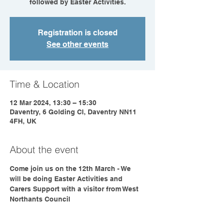
followed by Easter Activities.
Registration is closed
See other events
Time & Location
12 Mar 2024, 13:30 – 15:30
Daventry, 6 Golding Cl, Daventry NN11
4FH, UK
About the event
Come join us on the 12th March - We 
will be doing Easter Activities and 
Carers Support with a visitor from West 
Northants Council