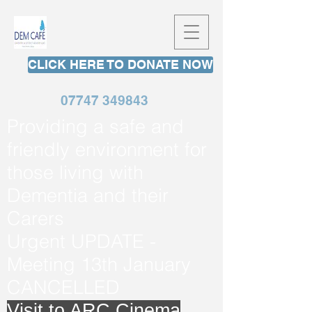
CLICK HERE TO DONATE NOW
07747 349843
Providing a safe and
friendly environment for
those living with
Dementia and their
Carers
Urgent UPDATE -
Meeting 13th January
CANCELLED
Visit to ARC Cinema