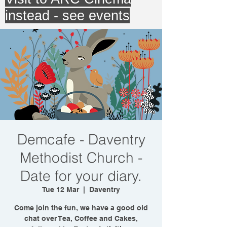
instead - see events
Demcafe - Daventry
Methodist Church -
Date for your diary.
Tue 12 Mar
  |  
Daventry
Come join the fun, we have a good old
chat over Tea, Coffee and Cakes,