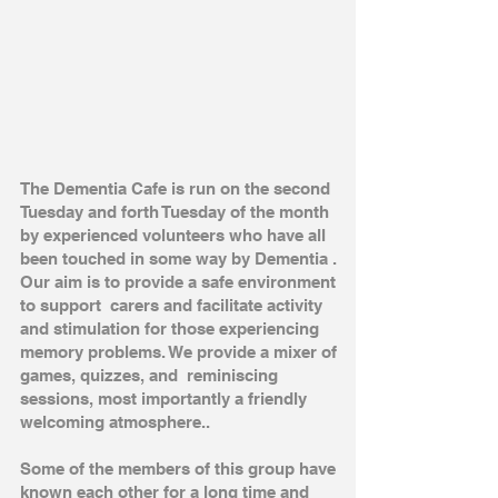
The Dementia Cafe is run on the second
Tuesday and forth Tuesday of the month
by experienced volunteers who have all
been touched in some way by Dementia .
Our aim is to provide a safe environment
to support carers and facilitate activity
and stimulation for those experiencing
memory problems. We provide a mixer of
games, quizzes, and reminiscing
sessions, most importantly a friendly
welcoming atmosphere..
Some of the members of this group have
known each other for a long time and