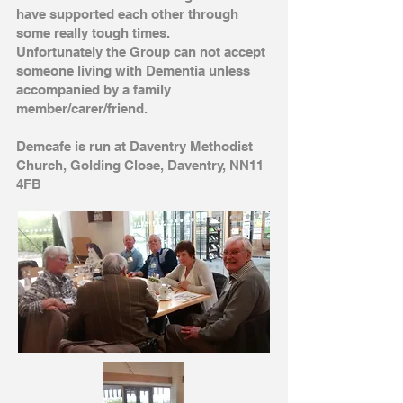
have supported each other through
some really tough times.
Unfortunately the Group can not accept
someone living with Dementia unless
accompanied by a family
member/carer/friend
.
Demcafe is run at Daventry Methodist
Church, Golding Close, Daventry, NN11
4FB