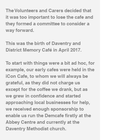
The Volunteers and Carers decided that
it was too important to lose the cafe and
they formed a committee to consider a
way forward.
This was the birth of Daventry and
District Memory Café in April 2017.
To start with things were a bit ad hoc, for
example, our early cafes were held in the
iCon Cafe, to whom we will always be
grateful, as they did not charge us
except for the coffee we drank, but as
we grew in confidence and started
approaching local businesses for help,
we received enough sponsorship to
enable us run the Demcafe firstly at the
Abbey Centre and currently at the
Daventry Methodist church.