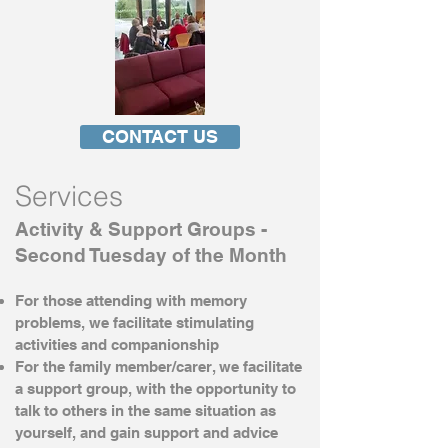
CONTACT US
Services
Activity & Support Groups -
Second Tuesday of the Month
For those attending with memory
problems, we facilitate stimulating
activities and companionship
For the family member/carer, we facilitate
a support group, with the opportunity to
talk to others in the same situation as
yourself, and gain support and advice