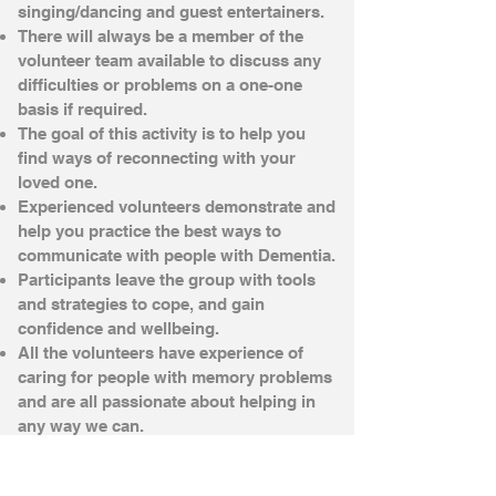
singing/dancing and guest entertainers.
There will always be a member of the
volunteer team available to discuss any
difficulties or problems on a one-one
basis if required.
The goal of this activity is to help you
find ways of reconnecting with your
loved one.
Experienced volunteers demonstrate and
help you practice the best ways to
communicate with people with Dementia.
Participants leave the group with tools
and strategies to cope, and gain
confidence and wellbeing.
All the volunteers have experience of
caring for people with memory problems
and are all passionate about helping in
any way we can.
£1 per person towards Refreshments
1.30pm - 3.30pm