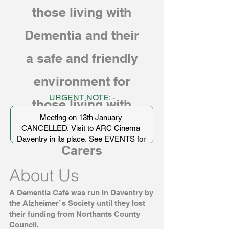
those living with
Dementia and their
a safe and friendly
environment for
URGENT NOTE: -
those living with
Dementia and their
Carers
About Us
A Dementia Café was run in Daventry by
the Alzheimer’ s Society until they lost
their funding from Northants County
Council.