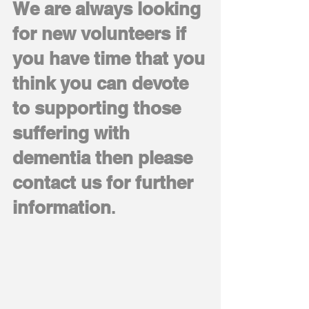
We are always looking
for new volunteers if
you have time that you
think you can devote
to supporting those
suffering with
dementia then please
contact us for further
information
.