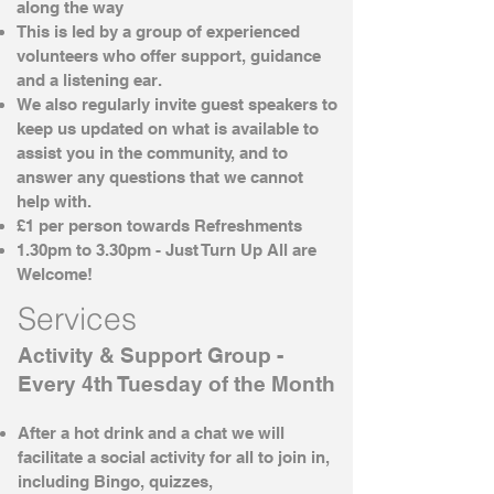
along the way
This is led by a group of experienced
volunteers who offer support, guidance
and a listening ear.
We also regularly invite guest speakers to
keep us updated on what is available to
assist you in the community, and to
answer any questions that we cannot
help with.
£1 per person towards Refreshments
1.30pm to 3.30pm - Just Turn Up All are
Welcome!
Services
Activity & Support Group -
Every 4th Tuesday of the Month
After a hot drink and a chat we will
facilitate a social activity for all to join in,
including Bingo, quizzes,