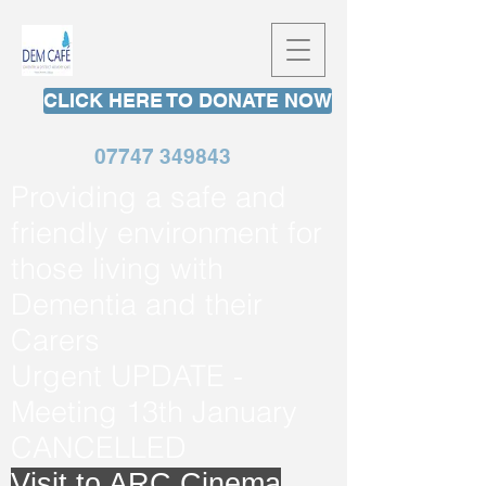
CLICK HERE TO DONATE NOW
07747 349843
Providing a safe and
friendly environment for
those living with
Dementia and their
Carers
Urgent UPDATE -
Meeting 13th January
CANCELLED
Visit to ARC Cinema