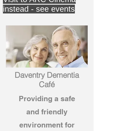
instead - see events
Daventry Dementia
Café
Providing a safe
and friendly
environment for